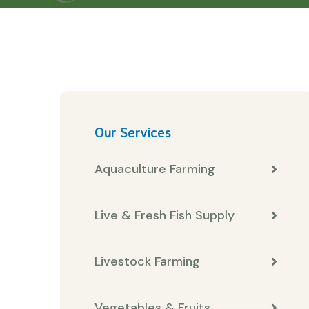
Our Services
Aquaculture Farming
Live & Fresh Fish Supply
Livestock Farming
Vegetables & Fruits