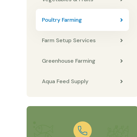
Poultry Farming
Farm Setup Services
Greenhouse Farming
Aqua Feed Supply