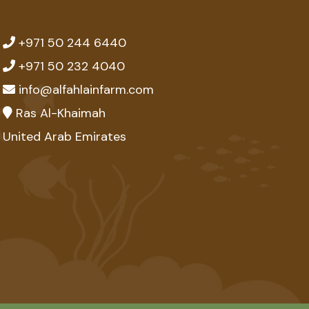
+971 50 244 6440
+971 50 232 4040
info@alfahlainfarm.com
Ras Al-Khaimah
United Arab Emirates