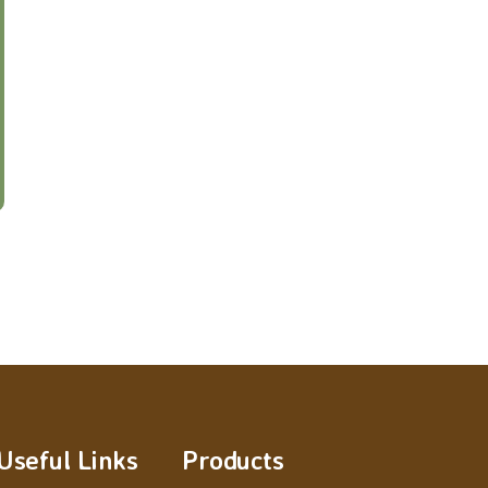
Useful Links
Products