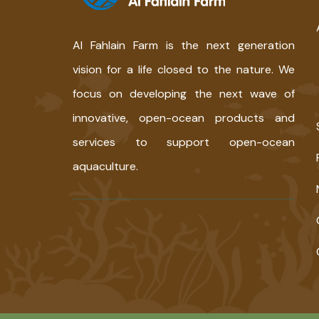
Al Fahlain Farm is the next generation
vision for a life closed to the nature. We
focus on developing the next wave of
innovative, open-ocean products and
services to support open-ocean
aquaculture.