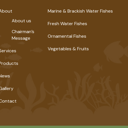
About
Marine & Brackish Water Fishes
About us
Fresh Water Fishes
Chairman’s
Ornamental Fishes
Message
Vegetables & Fruits
Services
Products
News
Gallery
Contact