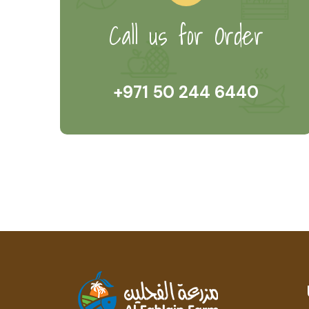
Call us for Order
+971 50 244 6440