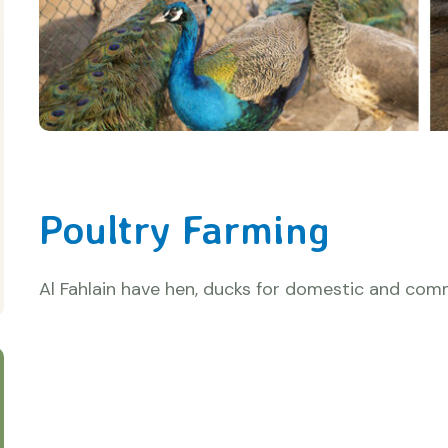
Poultry Farming
Al Fahlain have hen, ducks for domestic and comm