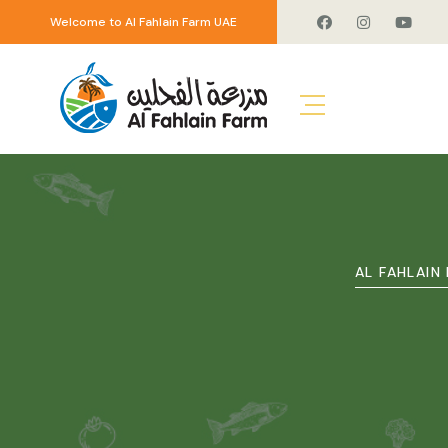
Welcome to Al Fahlain Farm UAE
AL FAHLAIN