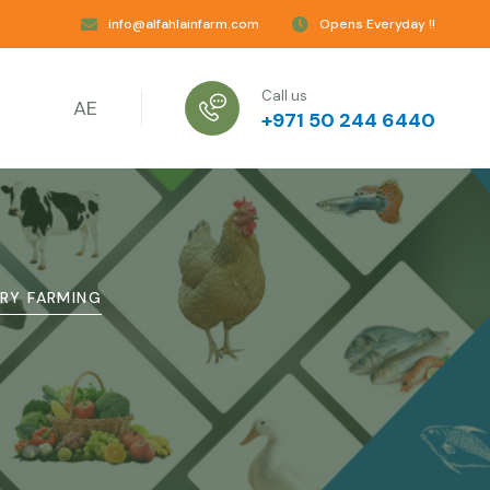
info@alfahlainfarm.com
Opens Everyday !!
Call us
AE
+971 50 244 6440
RY FARMING