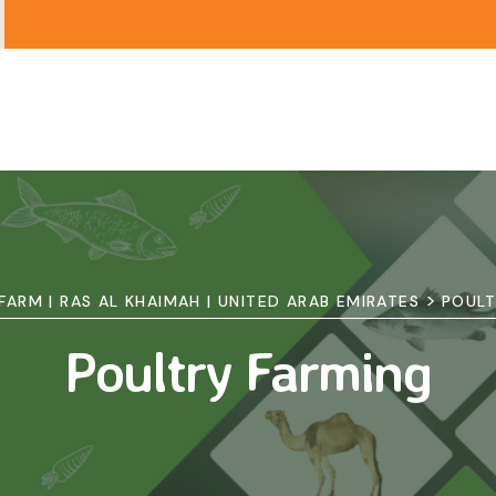
>
 FARM | RAS AL KHAIMAH | UNITED ARAB EMIRATES
POULT
Poultry Farming