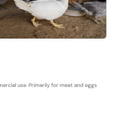
ercial use. Primarily for meat and eggs