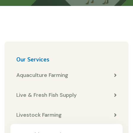
Our Services
Aquaculture Farming
Live & Fresh Fish Supply
Livestock Farming