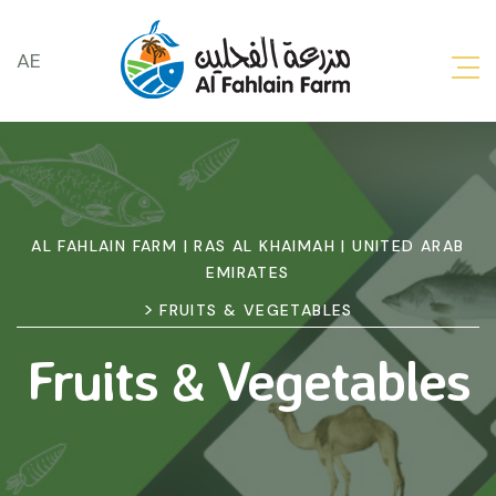
AE
AL FAHLAIN FARM | RAS AL KHAIMAH | UNITED ARAB
EMIRATES
>
FRUITS & VEGETABLES
Fruits & Vegetables