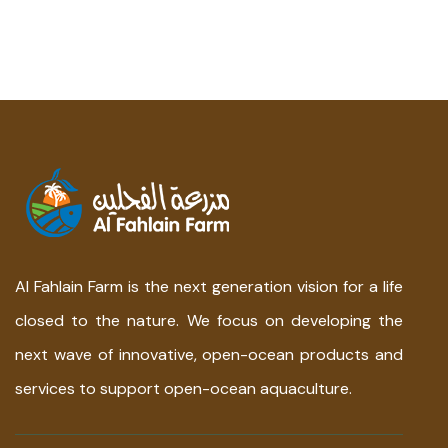
Al Fahlain Farm is the next generation vision for a life
closed to the nature. We focus on developing the
next wave of innovative, open-ocean products and
services to support open-ocean aquaculture.