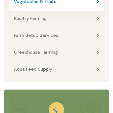
Vegetables & Fruits
Poultry Farming
Farm Setup Services
Greenhouse Farming
Aqua Feed Supply