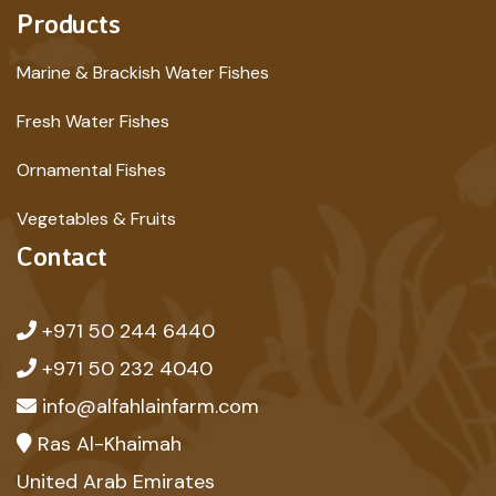
Products
Marine & Brackish Water Fishes
Fresh Water Fishes
Ornamental Fishes
Vegetables & Fruits
Contact
+971 50 244 6440
+971 50 232 4040
info@alfahlainfarm.com
Ras Al-Khaimah
United Arab Emirates