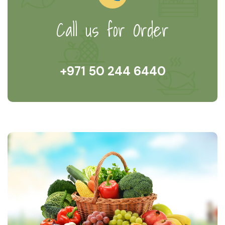
Call us for Order
+971 50 244 6440