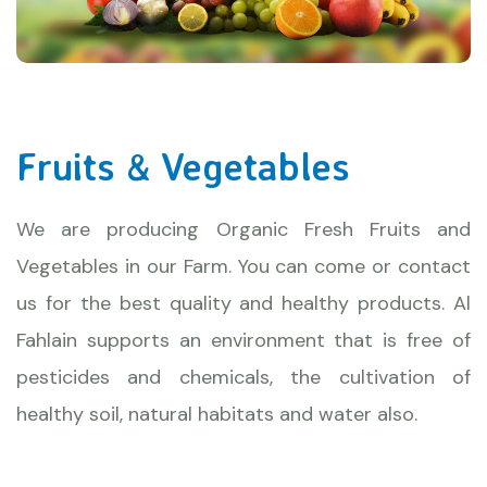
Fruits & Vegetables
We are producing Organic Fresh Fruits and
Vegetables in our Farm. You can come or contact
us for the best quality and healthy products. Al
Fahlain supports an environment that is free of
pesticides and chemicals, the cultivation of
healthy soil, natural habitats and water also.