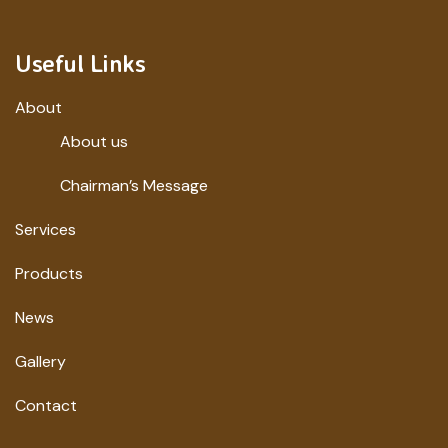
Useful Links
About
About us
Chairman’s Message
Services
Products
News
Gallery
Contact