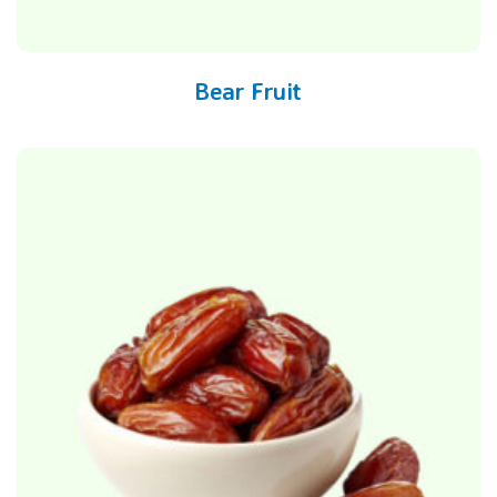
Bear Fruit