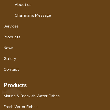
About us
Chairman’s Message
Services
Products
News
Gallery
Contact
Products
Marine & Brackish Water Fishes
Fresh Water Fishes