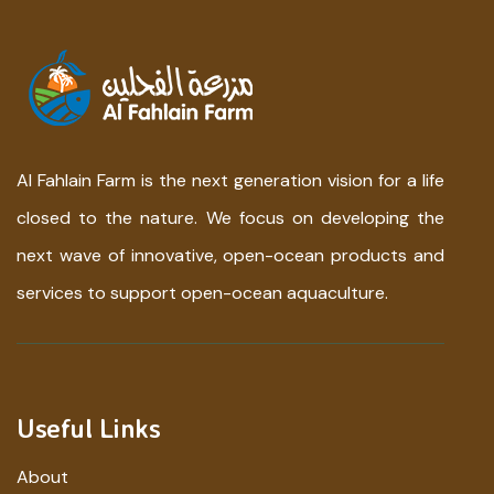
Al Fahlain Farm is the next generation vision for a life
closed to the nature. We focus on developing the
next wave of innovative, open-ocean products and
services to support open-ocean aquaculture.
Useful Links
About