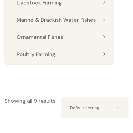
Livestock Farming
Marine & Brackish Water Fishes
Ornamental Fishes
Poultry Farming
Showing all 9 results