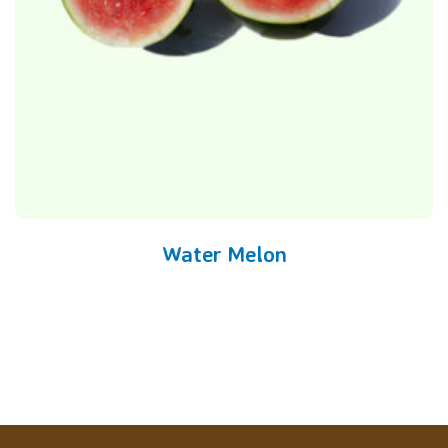
Water Melon