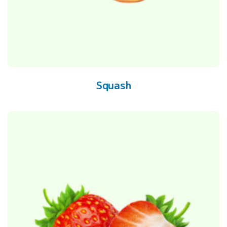
Squash