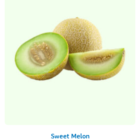
Sweet Melon