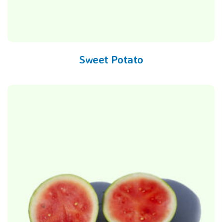
Sweet Potato