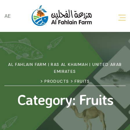
AE
AL FAHLAIN FARM | RAS AL KHAIMAH | UNITED ARAB
EMIRATES
>
>
PRODUCTS
FRUITS
Category:
Fruits