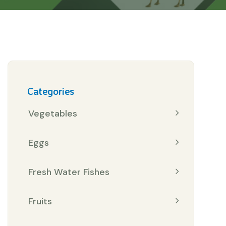
Categories
Vegetables
Eggs
Fresh Water Fishes
Fruits