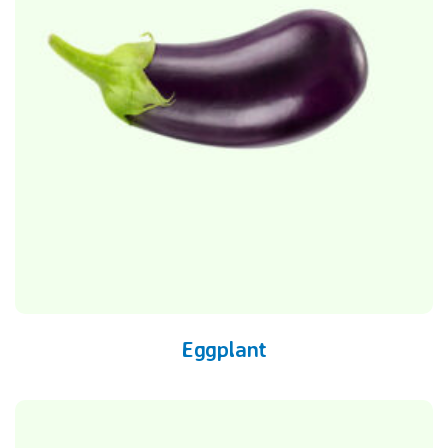
Eggplant