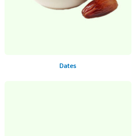
Dates