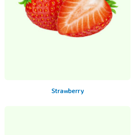
Strawberry