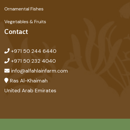
Ornamental Fishes
Vegetables & Fruits
Contact
+971 50 244 6440
+971 50 232 4040
info@alfahlainfarm.com
Ras Al-Khaimah
United Arab Emirates