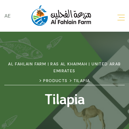
AE
AL FAHLAIN FARM | RAS AL KHAIMAH | UNITED ARAB
EMIRATES
>
>
PRODUCTS
TILAPIA
Tilapia