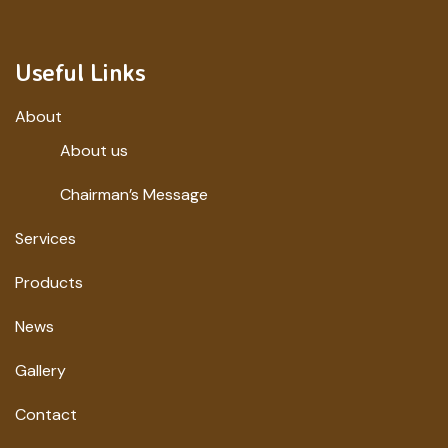
Useful Links
About
About us
Chairman’s Message
Services
Products
News
Gallery
Contact