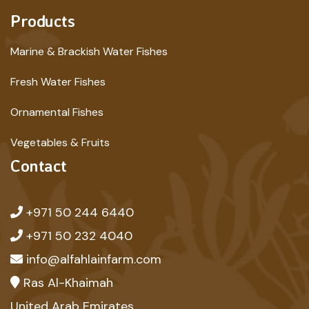
Products
Marine & Brackish Water Fishes
Fresh Water Fishes
Ornamental Fishes
Vegetables & Fruits
Contact
+971 50 244 6440
+971 50 232 4040
info@alfahlainfarm.com
Ras Al-Khaimah
United Arab Emirates