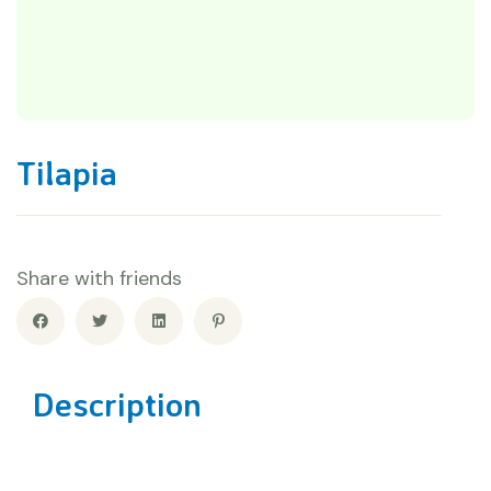
Tilapia
Share with friends
Description