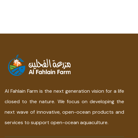
Al Fahlain Farm is the next generation vision for a life
closed to the nature. We focus on developing the
next wave of innovative, open-ocean products and
services to support open-ocean aquaculture.