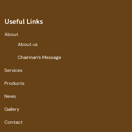
Useful Links
About
About us
Chairman’s Message
Services
Products
News
Gallery
Contact