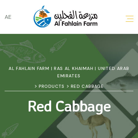
AE
AL FAHLAIN FARM | RAS AL KHAIMAH | UNITED ARAB
EMIRATES
>
>
PRODUCTS
RED CABBAGE
Red Cabbage