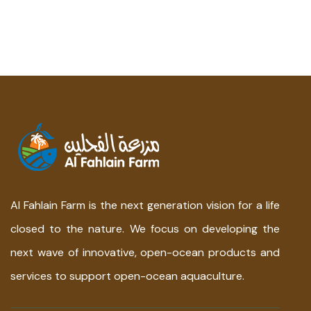
Al Fahlain Farm is the next generation vision for a life
closed to the nature. We focus on developing the
next wave of innovative, open-ocean products and
services to support open-ocean aquaculture.