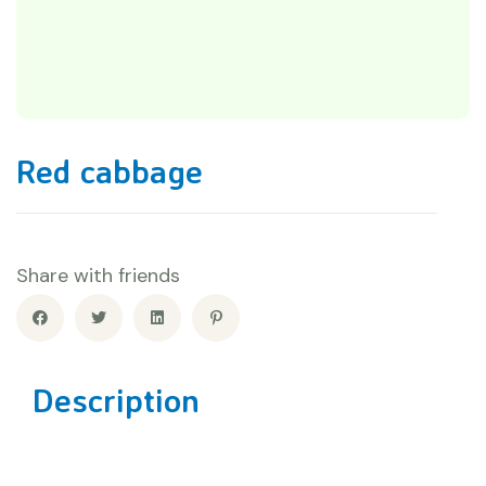
Red cabbage
Share with friends
Description