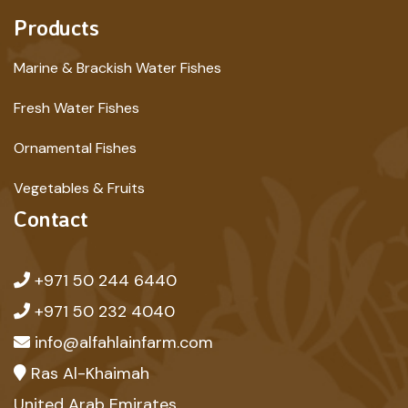
Products
Marine & Brackish Water Fishes
Fresh Water Fishes
Ornamental Fishes
Vegetables & Fruits
Contact
+971 50 244 6440
+971 50 232 4040
info@alfahlainfarm.com
Ras Al-Khaimah
United Arab Emirates