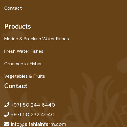
Contact
Products
Marine & Brackish Water Fishes
Fresh Water Fishes
Ornamental Fishes
Vegetables & Fruits
Contact
+971 50 244 6440
+971 50 232 4040
info@alfahlainfarm.com