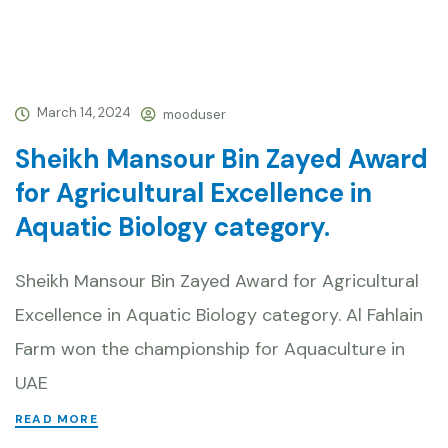
March 14, 2024
mooduser
Sheikh Mansour Bin Zayed Award
for Agricultural Excellence in
Aquatic Biology category.
Sheikh Mansour Bin Zayed Award for Agricultural
Excellence in Aquatic Biology category. Al Fahlain
Farm won the championship for Aquaculture in
UAE
READ MORE