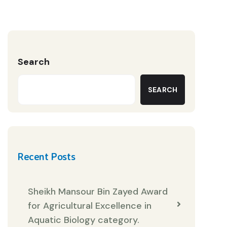
Search
SEARCH
Recent Posts
Sheikh Mansour Bin Zayed Award
for Agricultural Excellence in
Aquatic Biology category.