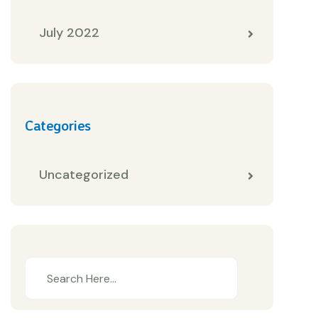
July 2022
Categories
Uncategorized