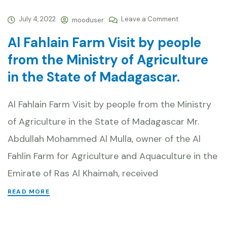
July 4, 2022
Leave a Comment
mooduser
Al Fahlain Farm Visit by people
from the Ministry of Agriculture
in the State of Madagascar.
Al Fahlain Farm Visit by people from the Ministry
of Agriculture in the State of Madagascar Mr.
Abdullah Mohammed Al Mulla, owner of the Al
Fahlin Farm for Agriculture and Aquaculture in the
Emirate of Ras Al Khaimah, received
READ MORE