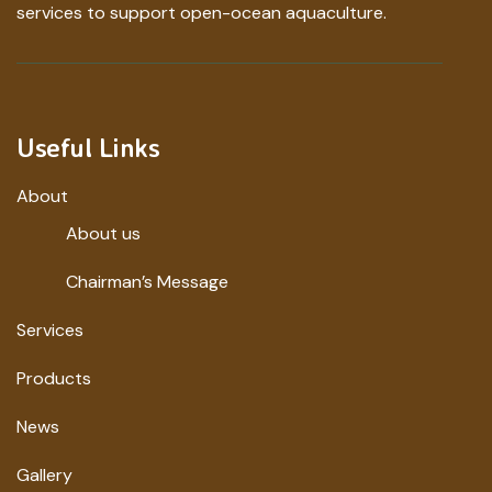
services to support open-ocean aquaculture.
Useful Links
About
About us
Chairman’s Message
Services
Products
News
Gallery