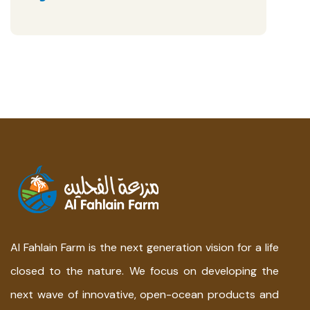
Al Fahlain Farm is the next generation vision for a life
closed to the nature. We focus on developing the
next wave of innovative, open-ocean products and