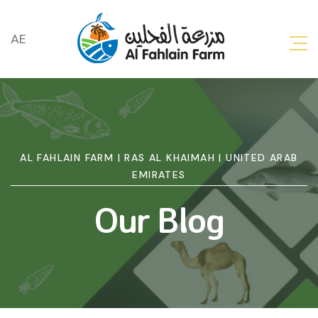
AE
AL FAHLAIN FARM | RAS AL KHAIMAH | UNITED ARAB
EMIRATES
Our Blog