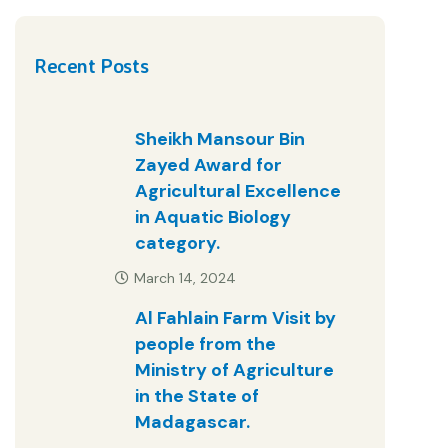
Recent Posts
Sheikh Mansour Bin
Zayed Award for
Agricultural Excellence
in Aquatic Biology
category.
March 14, 2024
Al Fahlain Farm Visit by
people from the
Ministry of Agriculture
in the State of
Madagascar.