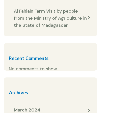
Al Fahlain Farm Visit by people
from the Ministry of Agriculture in
the State of Madagascar.
Recent Comments
No comments to show.
Archives
March 2024