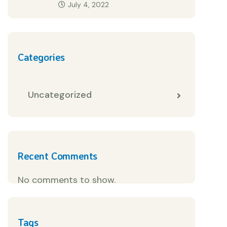
July 4, 2022
Categories
Uncategorized
Recent Comments
No comments to show.
Tags